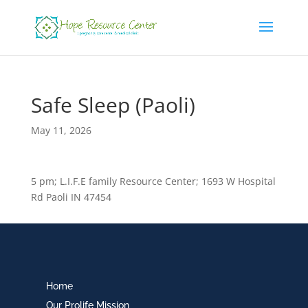
Safe Sleep (Paoli)
May 11, 2026
5 pm; L.I.F.E family Resource Center; 1693 W Hospital
Rd Paoli IN 47454
Home
Our Prolife Mission