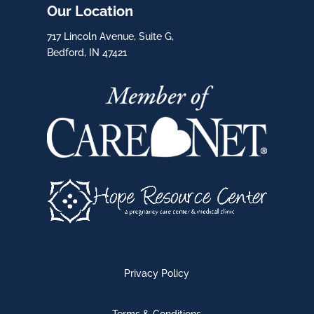
Our Location
717 Lincoln Avenue, Suite G,
Bedford, IN 47421
Privacy Policy