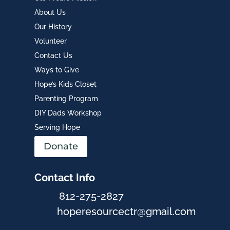
About Us
Our History
Volunteer
Contact Us
Ways to Give
Hope’s Kids Closet
Parenting Program
DIY Dads Workshop
Serving Hope
Donate
Contact Info
812-275-2827
hoperesourcectr@gmail.com