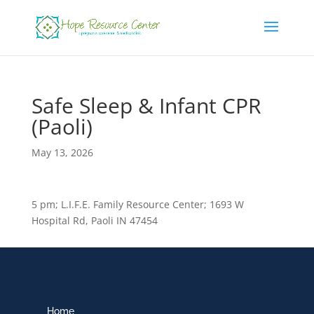
Safe Sleep & Infant CPR
(Paoli)
May 13, 2026
5 pm; L.I.F.E. Family Resource Center; 1693 W
Hospital Rd, Paoli IN 47454
Home