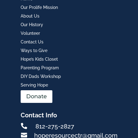
Our Prolife Mission
About Us
Our History
Volunteer
Contact Us
Ways to Give
Hope’s Kids Closet
Parenting Program
DIY Dads Workshop
Serving Hope
Donate
Contact Info

812-275-2827

hoperesourcectr@gmail.com