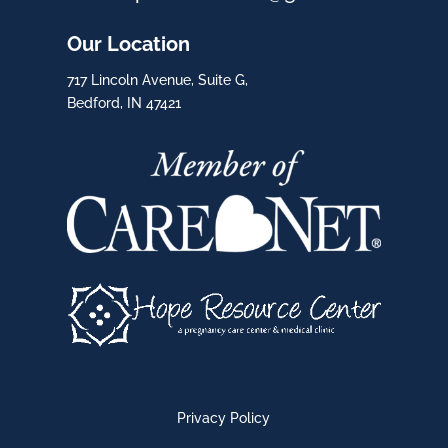
Our Location
717 Lincoln Avenue, Suite G,
Bedford, IN 47421
Privacy Policy