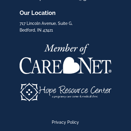
Our Location
717 Lincoln Avenue, Suite G,
Bedford, IN 47421
Privacy Policy