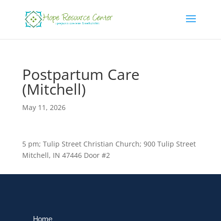
Postpartum Care
(Mitchell)
May 11, 2026
5 pm; Tulip Street Christian Church; 900 Tulip Street
Mitchell, IN 47446 Door #2
Home