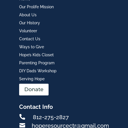
Our Prolife Mission
About Us
Our History
Volunteer
Contact Us
Ways to Give
Hope’s Kids Closet
Parenting Program
DIY Dads Workshop
Serving Hope
Donate
Contact Info

812-275-2827

hoperesourcectr@gmail.com