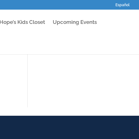
Español
Hope’s Kids Closet
Upcoming Events