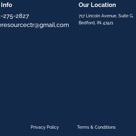
 Info
Our Location
2-275-2827
717 Lincoln Avenue, Suite G,
Bedford, IN 47421
eresourcectr@gmail.com
Privacy Policy
Terms & Conditions