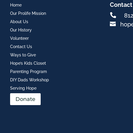
Contact
Home
Our Prolife Mission

81
About Us

hop
Our History
Volunteer
Contact Us
Ways to Give
Hope’s Kids Closet
Parenting Program
DIY Dads Workshop
Serving Hope
Donate