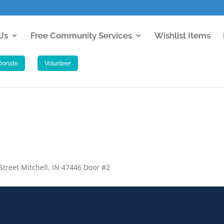
Us
Free Community Services
Wishlist Items
 Street Mitchell, IN 47446 Door #2