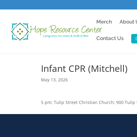
Merch
About 
Contact Us
Infant CPR (Mitchell)
May 13, 2026
5 pm; Tulip Street Christian Church; 900 Tulip