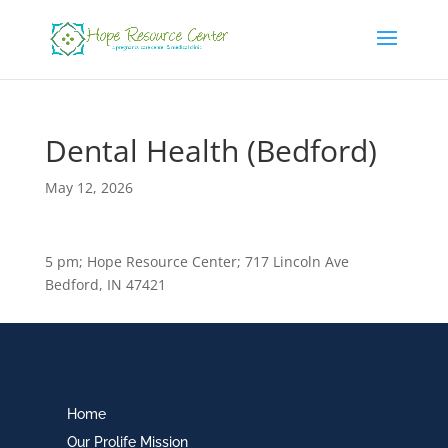
Dental Health (Bedford)
May 12, 2026
5 pm; Hope Resource Center; 717 Lincoln Ave
Bedford, IN 47421
Home
Our Prolife Mission