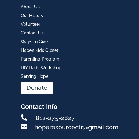
About Us
Our History
Volunteer
Contact Us
Ways to Give
Hope’s Kids Closet
Parenting Program
DIY Dads Workshop
Serving Hope
Donate
Contact Info

812-275-2827

hoperesourcectr@gmail.com