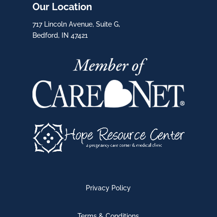
Our Location
717 Lincoln Avenue, Suite G,
Bedford, IN 47421
Privacy Policy
Terms & Conditions