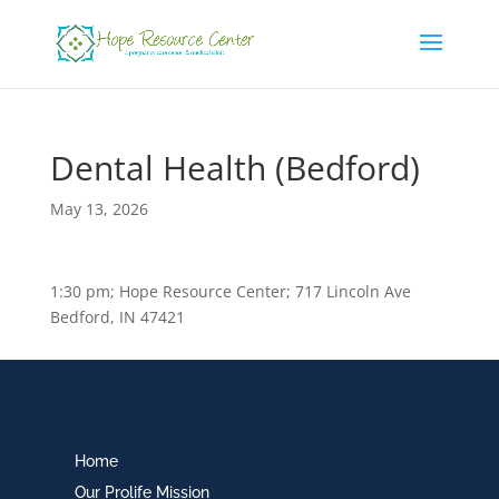
Dental Health (Bedford)
May 13, 2026
1:30 pm; Hope Resource Center; 717 Lincoln Ave
Bedford, IN 47421
Home
Our Prolife Mission