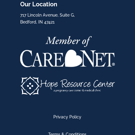
Our Location
717 Lincoln Avenue, Suite G,
Bedford, IN 47421
Privacy Policy
Terms & Conditions