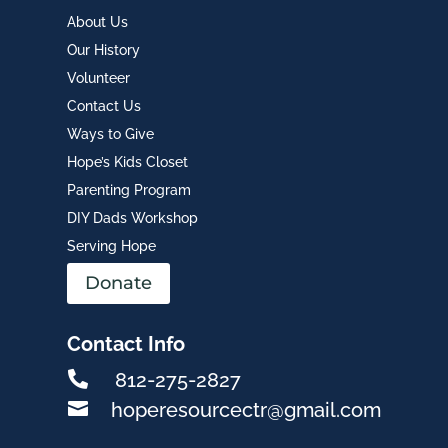
About Us
Our History
Volunteer
Contact Us
Ways to Give
Hope’s Kids Closet
Parenting Program
DIY Dads Workshop
Serving Hope
Donate
Contact Info

812-275-2827

hoperesourcectr@gmail.com