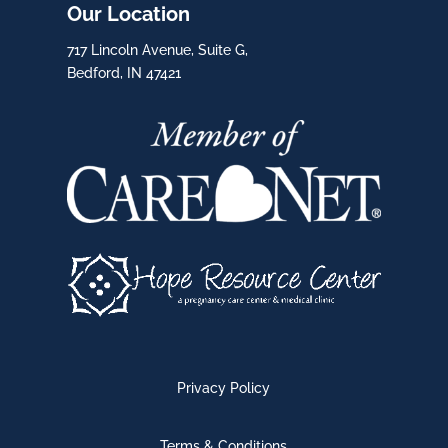
Our Location
717 Lincoln Avenue, Suite G,
Bedford, IN 47421
Privacy Policy
Terms & Conditions