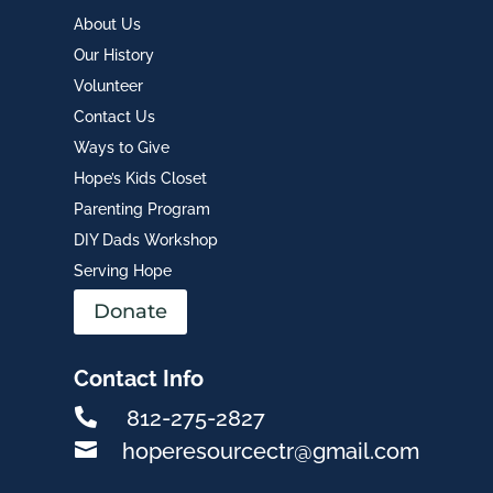
About Us
Our History
Volunteer
Contact Us
Ways to Give
Hope’s Kids Closet
Parenting Program
DIY Dads Workshop
Serving Hope
Donate
Contact Info

812-275-2827

hoperesourcectr@gmail.com