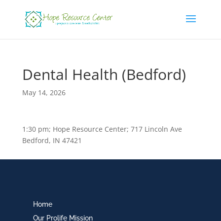
Dental Health (Bedford)
May 14, 2026
1:30 pm; Hope Resource Center; 717 Lincoln Ave
Bedford, IN 47421
Home
Our Prolife Mission