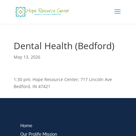
Dental Health (Bedford)
May 13, 2026
1:30 pm; Hope Resource Center; 717 Lincoln Ave
Bedford, IN 47421
Home
Our Prolife Mission