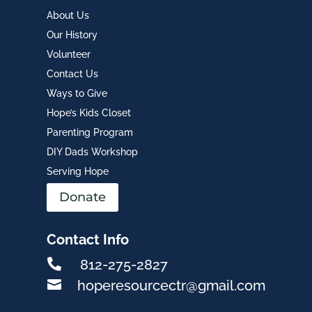
About Us
Our History
Volunteer
Contact Us
Ways to Give
Hope’s Kids Closet
Parenting Program
DIY Dads Workshop
Serving Hope
Donate
Contact Info

812-275-2827

hoperesourcectr@gmail.com