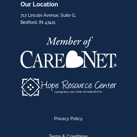
Our Location
717 Lincoln Avenue, Suite G,
Bedford, IN 47421
Privacy Policy
Terms & Conditions