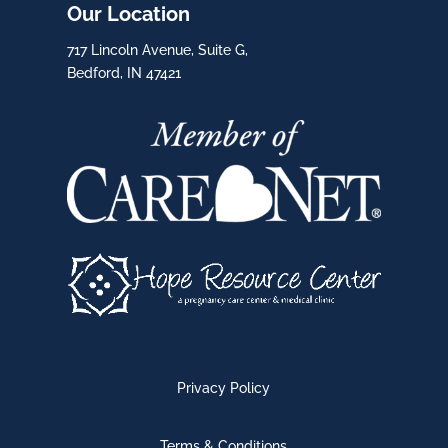
Our Location
717 Lincoln Avenue, Suite G,
Bedford, IN 47421
Privacy Policy
Terms & Conditions