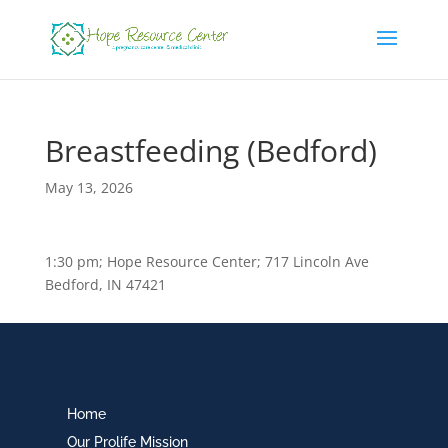
Breastfeeding (Bedford)
May 13, 2026
1:30 pm; Hope Resource Center; 717 Lincoln Ave
Bedford, IN 47421
Home
Our Prolife Mission