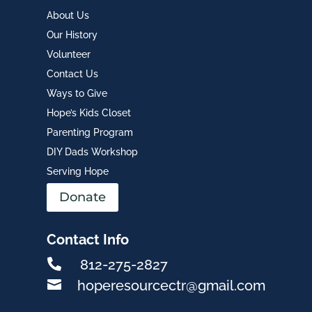
About Us
Our History
Volunteer
Contact Us
Ways to Give
Hope’s Kids Closet
Parenting Program
DIY Dads Workshop
Serving Hope
Donate
Contact Info

812-275-2827

hoperesourcectr@gmail.com