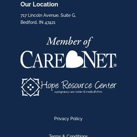
Our Location
717 Lincoln Avenue, Suite G,
Bedford, IN 47421
Privacy Policy
Terms & Conditions