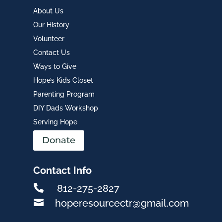
About Us
Our History
Volunteer
Contact Us
Ways to Give
Hope’s Kids Closet
Parenting Program
DIY Dads Workshop
Serving Hope
Donate
Contact Info

812-275-2827

hoperesourcectr@gmail.com