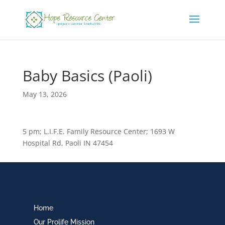
Baby Basics (Paoli)
May 13, 2026
5 pm; L.I.F.E. Family Resource Center; 1693 W
Hospital Rd, Paoli IN 47454
Home
Our Prolife Mission