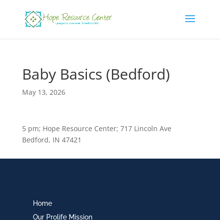
Baby Basics (Bedford)
May 13, 2026
5 pm; Hope Resource Center; 717 Lincoln Ave
Bedford, IN 47421
Home
Our Prolife Mission