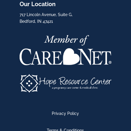
Our Location
717 Lincoln Avenue, Suite G,
Bedford, IN 47421
Privacy Policy
Terms & Conditions