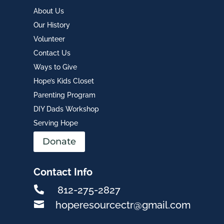
About Us
Our History
Volunteer
Contact Us
Ways to Give
Hope’s Kids Closet
Parenting Program
DIY Dads Workshop
Serving Hope
Donate
Contact Info

812-275-2827

hoperesourcectr@gmail.com